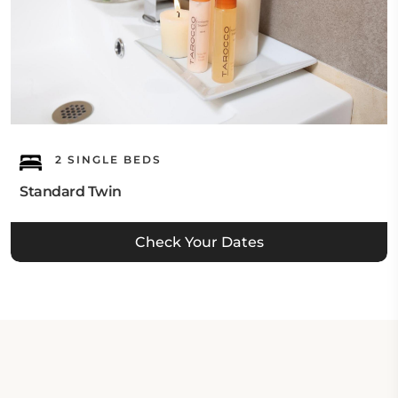
2 SINGLE BEDS
Standard Twin
Check Your Dates