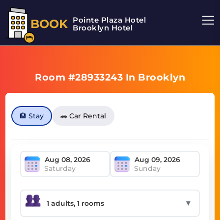
Pointe Plaza Hotel
BOOK
Brooklyn Hotel
Room #28933243 In Brooklyn
🏨 Stay
🚗 Car Rental
Saturday
Sunday
▼