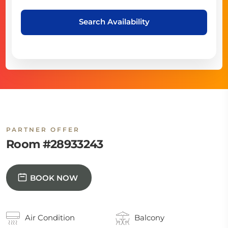
Search Availability
PARTNER OFFER
Room #28933243
BOOK NOW
Air Condition
Balcony