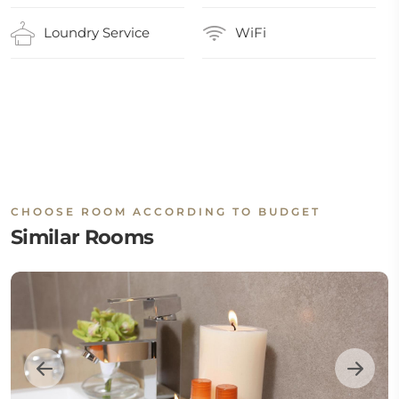
Loundry Service
WiFi
CHOOSE ROOM ACCORDING TO BUDGET
Similar Rooms